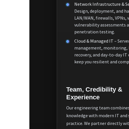
Network Infrastructure & Se
Design, deployment, and ha
LAN/WAN, firewalls, VPNs, 
vulnerability assessments 
penetration testing.
Cloud & Managed IT
– Serve
management, monitoring, 
recovery, and day-to-day IT
keep you resilient and comp
Team, Credibility &
Experience
Our engineering team combines
knowledge with modern IT and 
practice. We partner directly wi