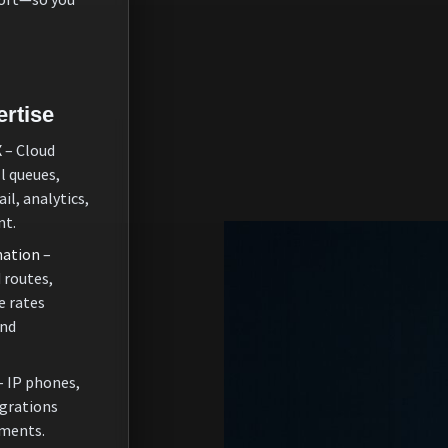
rtise
X
– Cloud
l queues,
il, analytics,
nt.
nation
–
 routes,
e rates
and
– IP phones,
grations
nments.