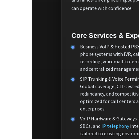
can operate with confidence.
Core Services & Expe
Business VoIP & Hosted PB
phone systems with IVR, cal
recording, voicemail-to-ema
and centralized manageme
SIP Trunking & Voice Termi
Global coverage, CLI-tested
redundancy, and competitiv
optimized for call centers 
enterprises.
VoIP Hardware & Gateways
SBCs, and
IP telephony
inte
tailored to existing enviro