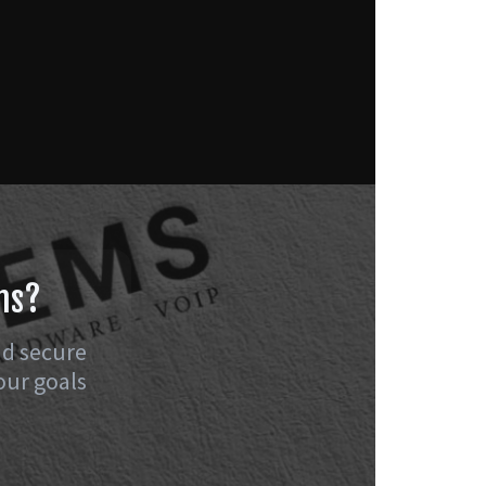
ns?
nd secure
our goals