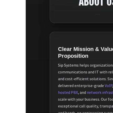
ABOUT U
Clear Mission & Valu
Proposition
Sip Systems
helps organization
communications and IT with reli
and cost-efficient solutions. Si
delivered enterprise-grade
VoIP
hosted PBX
, and
network infras
scale with your business. Our foc
exceptional call quality, transp
and hands-on engineering supp