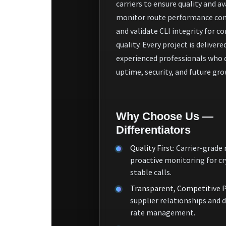
carriers to ensure quality and ava
monitor route performance con
and validate CLI integrity for co
quality. Every project is delivere
experienced professionals who 
uptime, security, and future gro
Why Choose Us —
Differentiators
Quality First:
Carrier-grade 
proactive monitoring for cr
stable calls.
Transparent, Competitive P
supplier relationships and 
rate management.