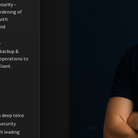
curity
–
rdening of
with
and
r
backup &
 operations to
liant.
 deep telco
security
th leading