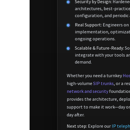
Security by Design:
Hardene
architectures, best-practic
configuration, and periodic
Real Support:
Engineers on 
implementation, optimizat
ongoing operations.
Scalable & Future-Ready:
So
integrate with your tools a
demand.
Whether you need a turnkey
Hos
high-volume
SIP trunks
, or a re
network and security
foundation
provides the architecture, dep
support to make it work—day on
day after.
Next step:
Explore our
IP telep