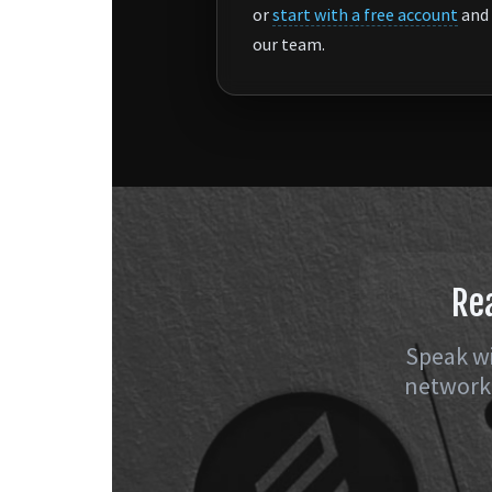
or
start with a free account
and 
our team.
Re
Speak wi
network 