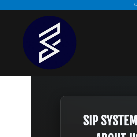
C
SIP SYSTE