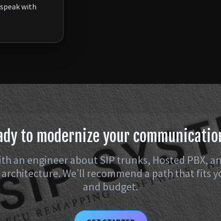
speak with
ady to modernize your communicatio
th an engineer about SIP trunks, Hosted PBX, a
architecture. We’ll recommend a path that fits y
and budget.