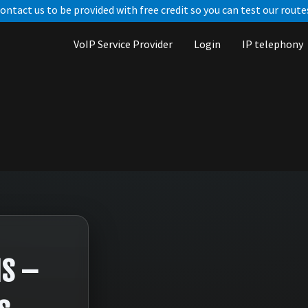
ontact us to be provided with free credit so you can test our route
VoIP Service Provider
Login
IP telephony
MS –