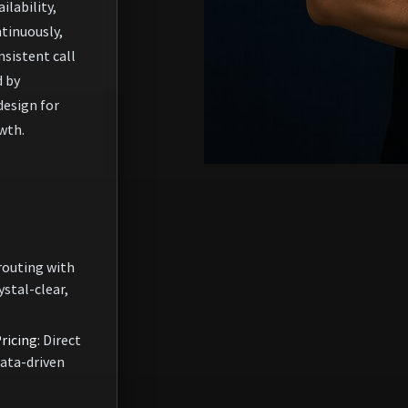
ilability,
tinuously,
nsistent call
d by
design for
wth.
routing with
ystal-clear,
ricing:
Direct
data-driven