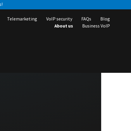
s!
Telemarketing
VoIP security
FAQs
Blog
About us
Business VoIP