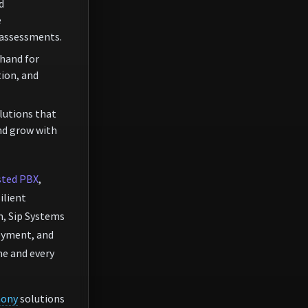
d
e
 assessments.
hand for
ion, and
lutions that
nd grow with
ted PBX
,
silient
, Sip Systems
loyment, and
e and every
hony
solutions