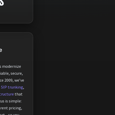
S
e
s modernize
able, secure,
nce 2009, we’ve
,
SIP trunking
,
tructure
that
us is simple:
arent pricing,
ort—so you