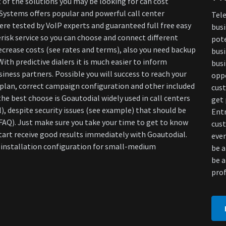
 of the solutions you may be looking for can cost
 Systems offers popular and powerful call center
Tele
ere tested by VoIP experts and guaranteed full free easy
busi
risk service so you can choose and connect different
pote
decrease costs (see rates and terms), also you need backup
busi
ith predictive dialers it is much easier to inform
busi
iness partners. Possible you will success to reach your
oppo
plan, correct campaign configuration and other included
cust
he best choose is Goautodial widely used in call centers
get 
), despite security issues (see example) that should be
Ent
(+FAQ). Just make sure you take your time to get to know
cus
start receive good results immediately with Goautodial.
even
t installation configuration for small-medium
be a
be a
prof