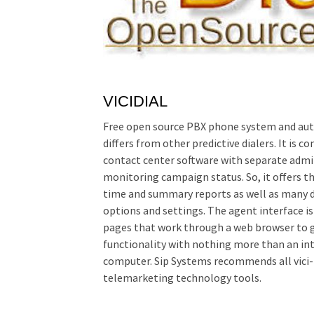
VICIDIAL
Free open source PBX phone system and auto
differs from other predictive dialers. It is
contact center software with separate admi
monitoring campaign status. So, it offers th
time and summary reports as well as many 
options and settings. The agent interface is
pages that work through a web browser to g
functionality with nothing more than an int
computer. Sip Systems recommends all vici-
telemarketing technology tools.