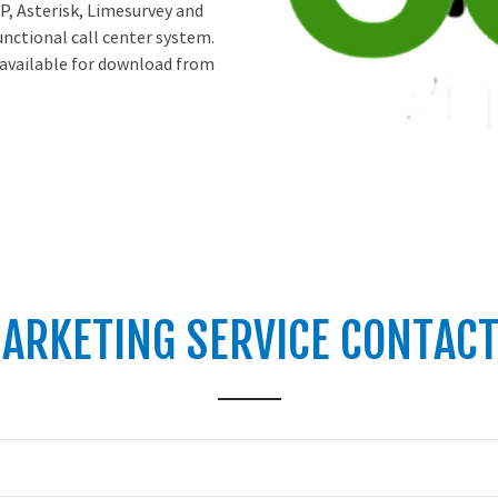
P, Asterisk, Limesurvey and
unctional call center system.
 available for download from
ARKETING SERVICE CONTAC