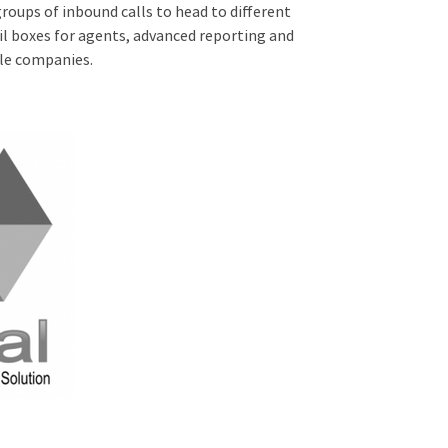
groups of inbound calls to head to different
il boxes for agents, advanced reporting and
ple companies.