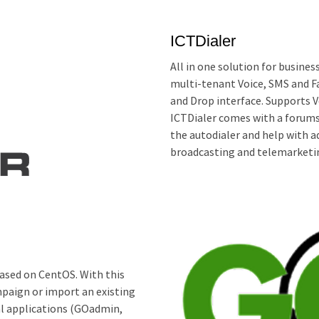
ICTDialer
All in one solution for busines
multi-tenant Voice, SMS and F
and Drop interface. Supports 
ICTDialer comes with a forums
the autodialer and help with ad
broadcasting and telemarketin
ased on CentOS. With this
mpaign or import an existing
al applications (GOadmin,