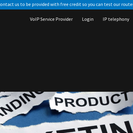
ontact us to be provided with free credit so you can test our route
VoIP Service Provider
Login
IP telephony