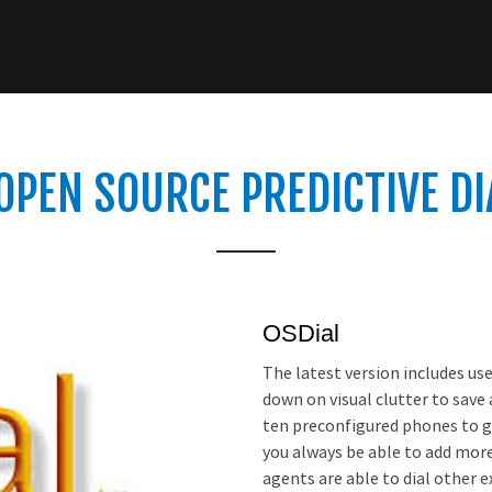
OPEN SOURCE PREDICTIVE D
OSDial
The latest version includes us
down on visual clutter to save
ten preconfigured phones to g
you always be able to add mor
agents are able to dial other e