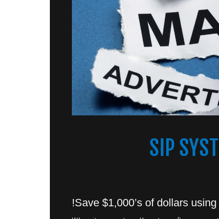
SIP SYS
Save $1,000’s of dollars using