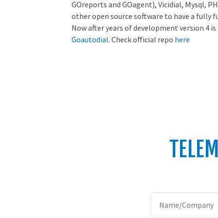
GOreports and GOagent), Vicidial, Mysql, PH
other open source software to have a fully f
Now after years of development version 4 is
Goautodial
. Check official repo
here
TELEM