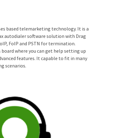
ses based telemarketing technology. It is a
ax autodialer software solution with Drag
VoIP, FoIP and PSTN for termination.
 board where you can get help setting up
vanced features. It capable to fit in many
g scenarios.