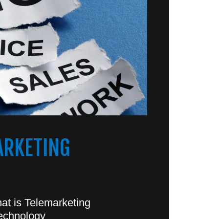
ARKETING
at is Telemarketing
echnology?