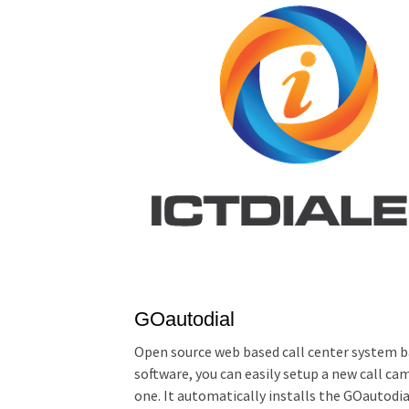
GOautodial
Open source web based call center system b
software, you can easily setup a new call ca
one. It automatically installs the GOautodi