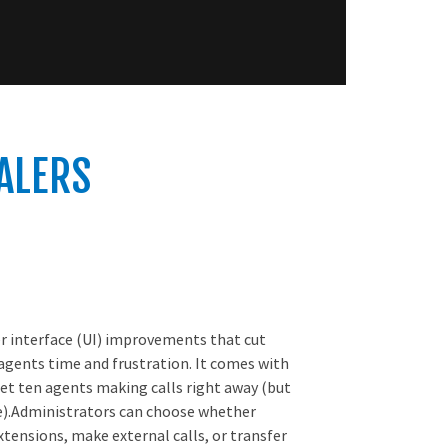
IALERS
er interface (UI) improvements that cut
 agents time and frustration. It comes with
et ten agents making calls right away (but
e).Administrators can choose whether
xtensions, make external calls, or transfer