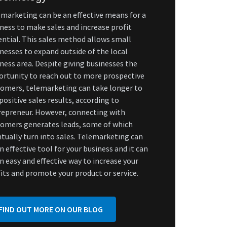
marketing can be an effective means for a
ness to make sales and increase profit
ntial. This sales method allows small
nesses to expand outside of the local
ness area. Despite giving businesses the
rtunity to reach out to more prospective
omers, telemarketing can take longer to
positive sales results, according to
repreneur. However, connecting with
tomers generates leads, some of which
tually turn into sales. Telemarketing can
n effective tool for your business and it can
n easy and effective way to increase your
its and promote your product or service.
FIND OUT MORE ON OUR BLOG