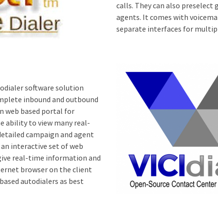
calls. They can also preselect 
agents. It comes with voicema
separate interfaces for multi
dialer software solution
 complete inbound and outbound
n web based portal for
e ability to view many real-
detailed campaign and agent
 an interactive set of web
ive real-time information and
ernet browser on the client
based autodialers as best