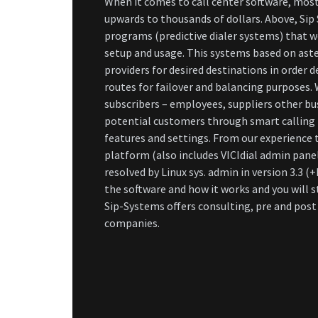
When it comes to call center software, most
upwards to thousands of dollars. Above, Sip
programs (predictive dialer systems) that w
setup and usage. This systems based on aste
providers for desired destinations in order 
routes for failover and balancing purposes. W
subscribers – employees, suppliers other bus
potential customers through smart calling 
features and settings. From our experience t
platform (also includes VICIdial admin panel
resolved by Linux sys. admin in version 3.3 
the software and how it works and you will 
Sip-Systems offers consulting, pre and pos
companies.