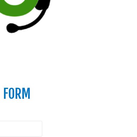
T FORM