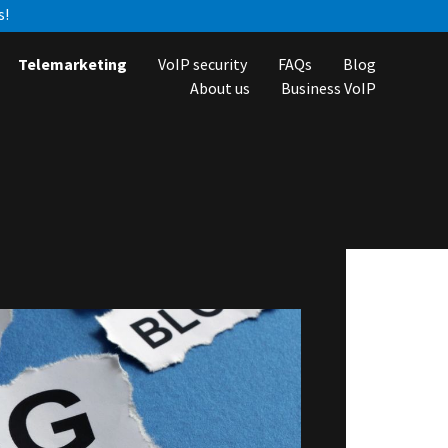
s!
Telemarketing
VoIP security
FAQs
Blog
About us
Business VoIP