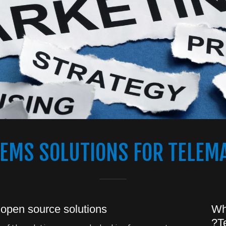
TEMS SOLUTIONS FOR TELEM
 open source solutions!
Wh
T