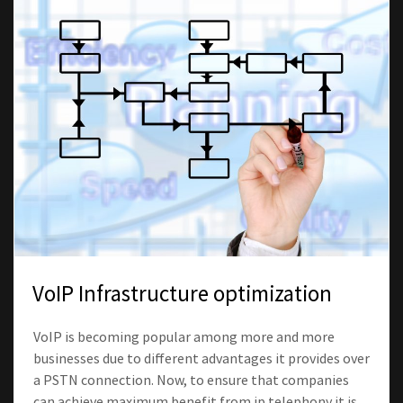
VoIP Infrastructure optimization
VoIP is becoming popular among more and more
businesses due to different advantages it provides over
a PSTN connection. Now, to ensure that companies
can achieve maximum benefit from ip telephony it is