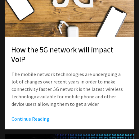
How the 5G network will impact
VoIP
The mobile network technologies are undergoing a
lot of changes over recent years in order to make
connectivity faster. 5G network is the latest wireless
technology available for mobile phone and other
device users allowing them to get a wider
Continue Reading