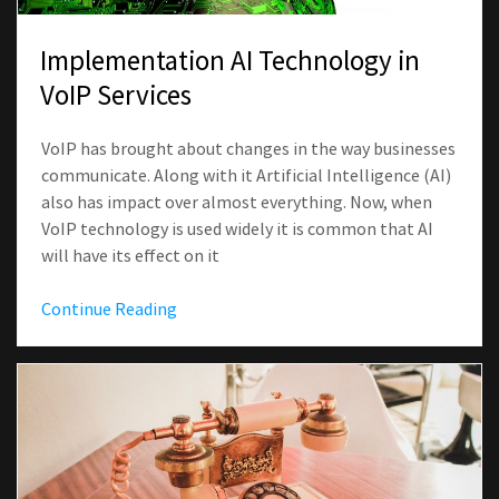
Implementation AI Technology in
VoIP Services
VoIP has brought about changes in the way businesses
communicate. Along with it Artificial Intelligence (AI)
also has impact over almost everything. Now, when
VoIP technology is used widely it is common that AI
will have its effect on it
Continue Reading