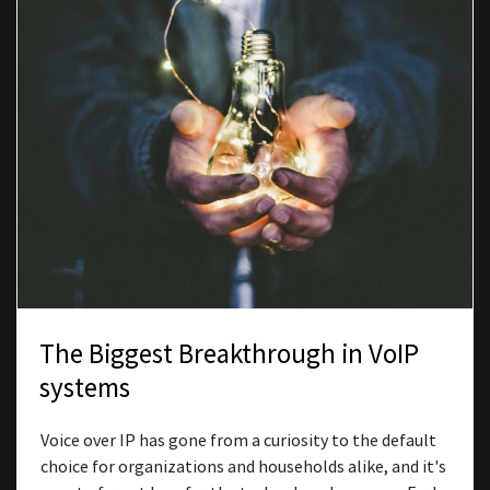
The Biggest Breakthrough in VoIP
systems
Voice over IP has gone from a curiosity to the default
choice for organizations and households alike, and it's