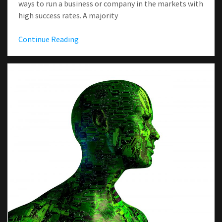
ways to run a business or company in the markets with
high success rates. A majority
Continue Reading