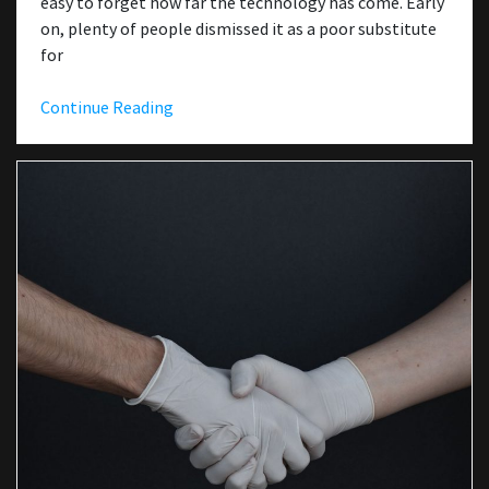
easy to forget how far the technology has come. Early
on, plenty of people dismissed it as a poor substitute
for
Continue Reading