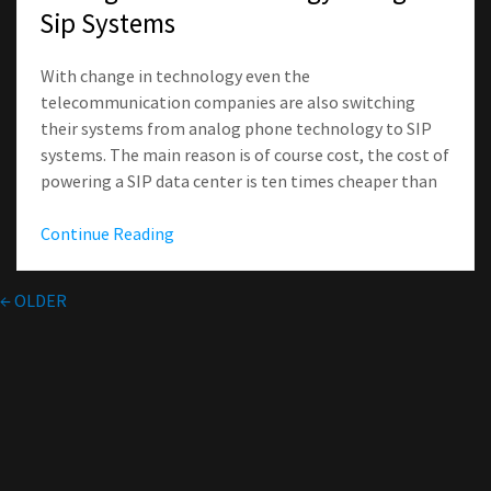
Sip Systems
With change in technology even the
telecommunication companies are also switching
their systems from analog phone technology to SIP
systems. The main reason is of course cost, the cost of
powering a SIP data center is ten times cheaper than
Continue Reading
←
OLDER