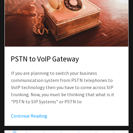
PSTN to VoIP Gateway
If you are planning to switch your business
communication system from PSTN telephones to
VoIP technology then you have to come across SIP
trunking. Now, you must be thinking that what is it
“PSTN to SIP Systems” or PSTN to
Continue Reading