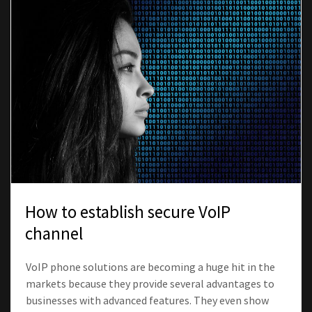
How to establish secure VoIP
channel
VoIP phone solutions are becoming a huge hit in the
markets because they provide several advantages to
businesses with advanced features. They even show