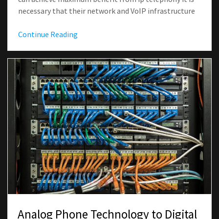
necessary that their network and VoIP infrastructure
Continue Reading
Analog Phone Technology to Digital