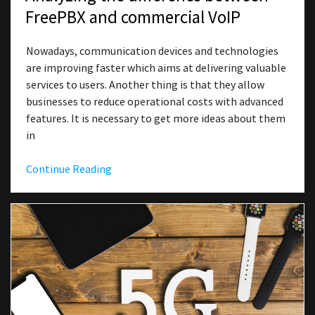
FreePBX and commercial VoIP
Nowadays, communication devices and technologies
are improving faster which aims at delivering valuable
services to users. Another thing is that they allow
businesses to reduce operational costs with advanced
features. It is necessary to get more ideas about them
in
Continue Reading