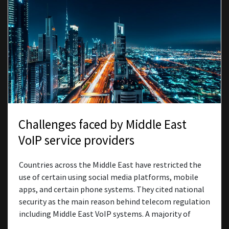
Challenges faced by Middle East
VoIP service providers
Countries across the Middle East have restricted the
use of certain using social media platforms, mobile
apps, and certain phone systems. They cited national
security as the main reason behind telecom regulation
including Middle East VoIP systems. A majority of