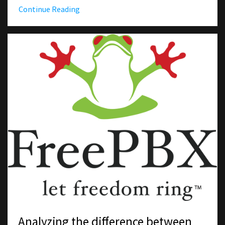
Continue Reading
Analyzing the difference between