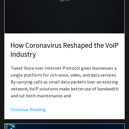
How Coronavirus Reshaped the VoIP
Industry
Tweet Voice over Internet Protocol gives businesses a
single platform for rich voice, video, and data services.
By carrying calls as small data packets over an existing
network, VoIP solutions make better use of bandwidth
and cut both maintenance and
Continue Reading