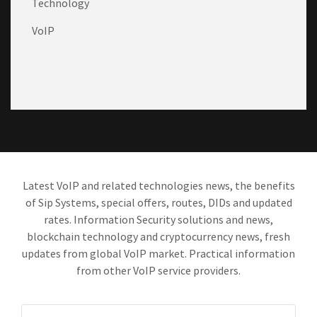
Technology
VoIP
Latest VoIP and related technologies news, the benefits
of Sip Systems, special offers, routes, DIDs and updated
rates. Information Security solutions and news,
blockchain technology and cryptocurrency news, fresh
updates from global VoIP market. Practical information
from other VoIP service providers.