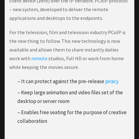
client device (zero) over the IP network. PCoIP protocol
– new system, developed to deliver the remote
applications and desktops to the endpoints.
For the television, film and television industry PCoIP is
the new thing to follow. This new technology is now
available and allows them to share instantly dailies
work with
remote
studios, Full HD or work from home
while keeping the movies secure.
– It can protect against the pre-release
piracy
– Keep large animation and video files set of the
desktop or server room
– Enables free seating for the purpose of creative
collaboration