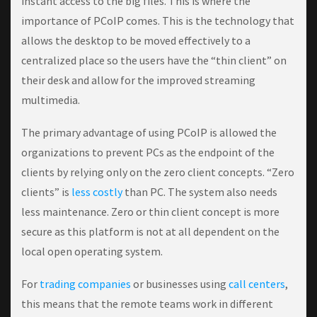
instant access to the big files. This is where the
importance of PCoIP comes. This is the technology that
allows the desktop to be moved effectively to a
centralized place so the users have the “thin client” on
their desk and allow for the improved streaming
multimedia.
The primary advantage of using PCoIP is allowed the
organizations to prevent PCs as the endpoint of the
clients by relying only on the zero client concepts. “Zero
clients” is
less costly
than PC. The system also needs
less maintenance. Zero or thin client concept is more
secure as this platform is not at all dependent on the
local open operating system.
For
trading companies
or businesses using
call centers
,
this means that the remote teams work in different