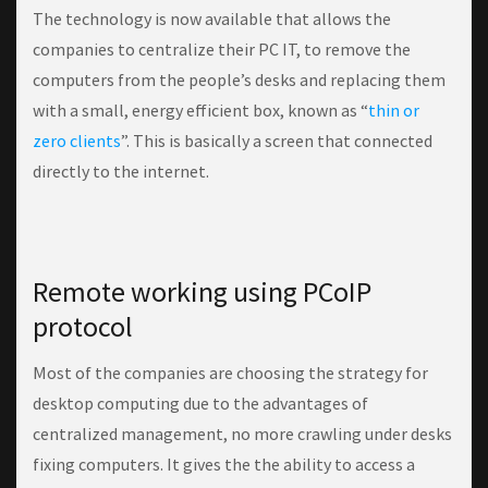
The technology is now available that allows the
companies to centralize their PC IT, to remove the
computers from the people’s desks and replacing them
with a small, energy efficient box, known as “
thin or
zero clients
”. This is basically a screen that connected
directly to the internet.
Remote working using PCoIP
protocol
Most of the companies are choosing the strategy for
desktop computing due to the advantages of
centralized management, no more crawling under desks
fixing computers. It gives the the ability to access a