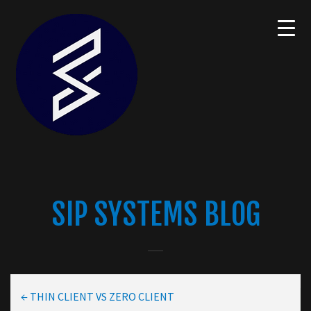
SIP SYSTEMS BLOG
←
THIN CLIENT VS ZERO CLIENT