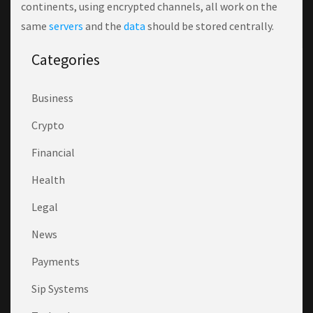
continents, using encrypted channels, all work on the
same
servers
and the
data
should be stored centrally.
Categories
Business
Crypto
Financial
Health
Legal
News
Payments
Sip Systems