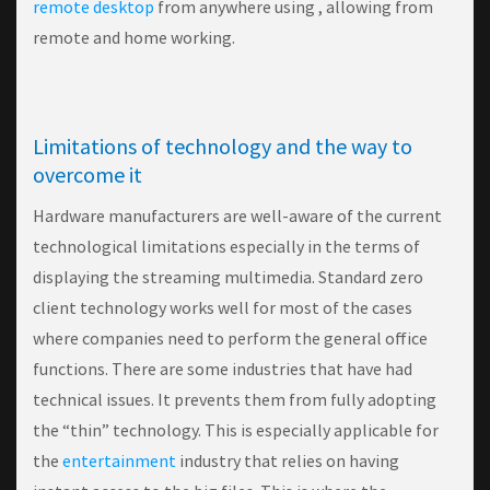
remote desktop
from anywhere using , allowing from
remote and home working.
Limitations of technology and the way to
overcome it
Hardware manufacturers are well-aware of the current
technological limitations especially in the terms of
displaying the streaming multimedia. Standard zero
client technology works well for most of the cases
where companies need to perform the general office
functions. There are some industries that have had
technical issues. It prevents them from fully adopting
the “thin” technology. This is especially applicable for
the
entertainment
industry that relies on having