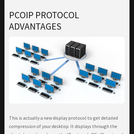
PCOIP PROTOCOL
ADVANTAGES
This is actually a new display protocol to get detailed
compression of your desktop. It displays through the