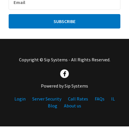
Copyright © Sip Systems - All Rights Reserved.
Powered by Sip Systems
Login
Server Security
Call Rates
FAQs
IL
Blog
About us