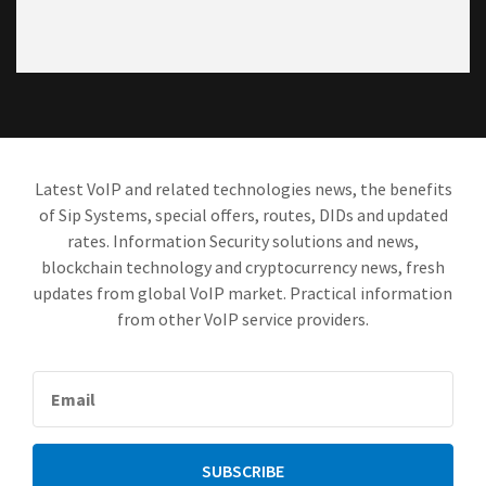
Latest VoIP and related technologies news, the benefits
of Sip Systems, special offers, routes, DIDs and updated
rates. Information Security solutions and news,
blockchain technology and cryptocurrency news, fresh
updates from global VoIP market. Practical information
from other VoIP service providers.