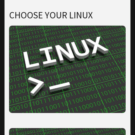
CHOOSE YOUR LINUX