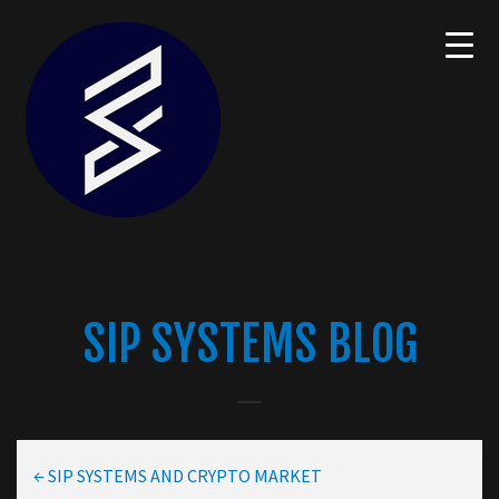
SIP SYSTEMS BLOG
←
SIP SYSTEMS AND CRYPTO MARKET