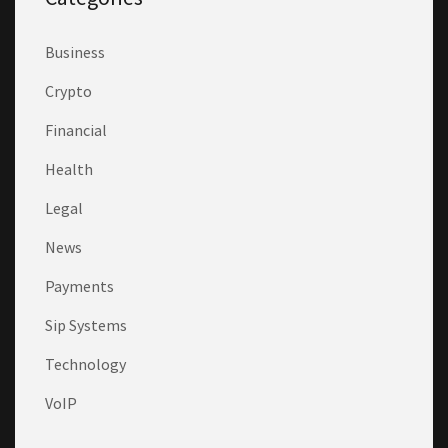
Business
Crypto
Financial
Health
Legal
News
Payments
Sip Systems
Technology
VoIP