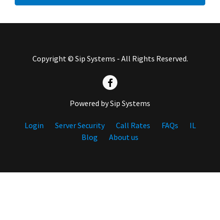
Copyright © Sip Systems - All Rights Reserved.
Powered by Sip Systems
Login
Server Security
Call Rates
FAQs
IL
Blog
About us